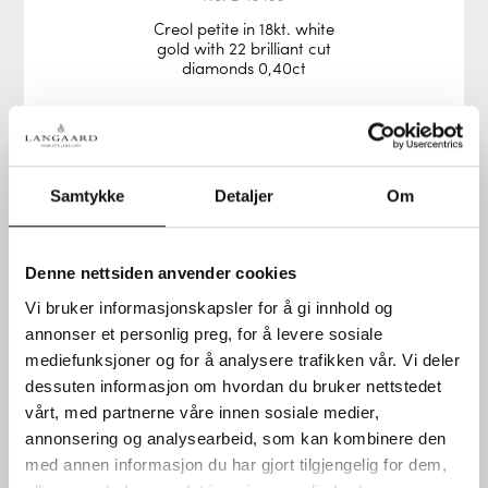
Creol petite in 18kt. white
gold with 22 brilliant cut
diamonds 0,40ct
Samtykke
Detaljer
Om
Denne nettsiden anvender cookies
Vi bruker informasjonskapsler for å gi innhold og
annonser et personlig preg, for å levere sosiale
mediefunksjoner og for å analysere trafikken vår. Vi deler
dessuten informasjon om hvordan du bruker nettstedet
vårt, med partnerne våre innen sosiale medier,
annonsering og analysearbeid, som kan kombinere den
No. 2-13528
med annen informasjon du har gjort tilgjengelig for dem,