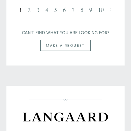
1
2
3
4
5
6
7
8
9
10
CAN'T FIND WHAT YOU ARE LOOKING FOR?
MAKE A REQUEST