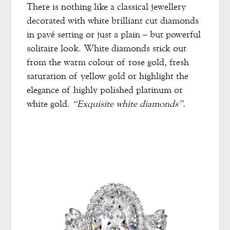
There is nothing like a classical jewellery
decorated with white brilliant cut diamonds
in pavé setting or just a plain – but powerful
solitaire look. White diamonds stick out
from the warm colour of rose gold, fresh
saturation of yellow gold or highlight the
elegance of highly polished platinum or
white gold.
“Exquisite white diamonds”.