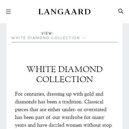
Hopp
Hopp
til
til
innhold
meny
VIEW:
WHITE DIAMOND COLLECTION
WHITE DIAMOND
COLLECTION
For centuries, dressing up with gold and
diamonds has been a tradition. Classical
pieces that are either under- or overstated
has been part of our wardrobe for many
years and have dazzled women without stop.