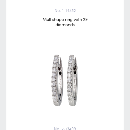
No. 1-14352
Multishape ring with 29
diamonds
No. 2-13499