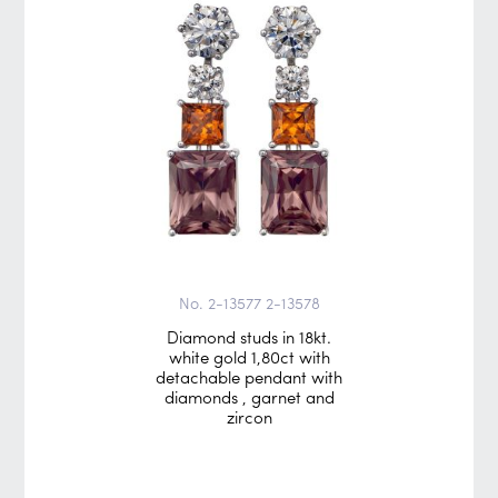
No. 2-13577 2-13578
Diamond studs in 18kt.
white gold 1,80ct with
detachable pendant with
diamonds , garnet and
zircon