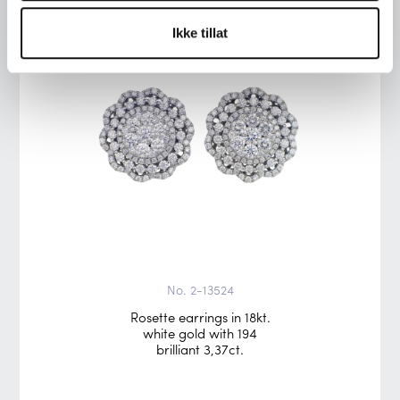
Ikke tillat
No. 2-13524
Rosette earrings in 18kt.
white gold with 194
brilliant 3,37ct.