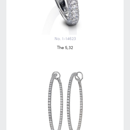
No. 1-14623
The 5,32