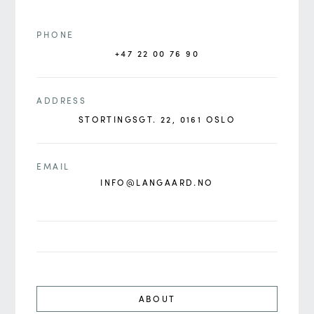
PHONE
+47 22 00 76 90
ADDRESS
STORTINGSGT. 22, 0161 OSLO
EMAIL
INFO@LANGAARD.NO
ABOUT