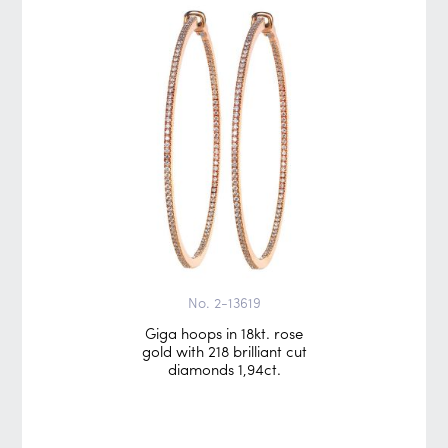
No. 2-13619
Giga hoops in 18kt. rose
gold with 218 brilliant cut
diamonds 1,94ct.