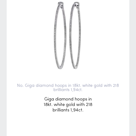
No. Giga diamond hoops in 18kt. white gold with 218
brilliants 1,94ct.
Giga diamond hoops in
18kt. white gold with 218
brilliants 1,94ct.