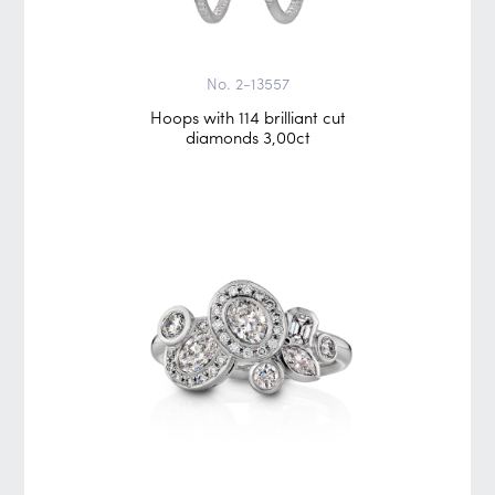
No. 2-13557
Hoops with 114 brilliant cut
diamonds 3,00ct