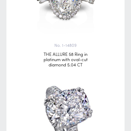
No. 1-14809
THE ALLURE 58 Ring in
platinum with oval-cut
diamond 5.04 CT